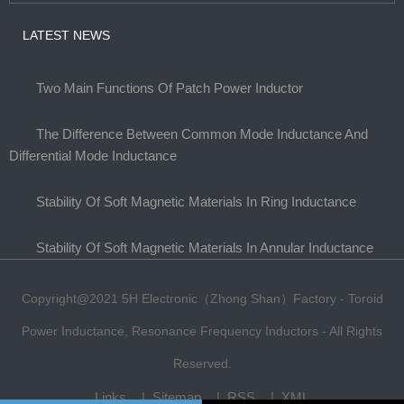
LATEST NEWS
Two Main Functions Of Patch Power Inductor
The Difference Between Common Mode Inductance And
Differential Mode Inductance
Stability Of Soft Magnetic Materials In Ring Inductance
Stability Of Soft Magnetic Materials In Annular Inductance
Copyright@2021 5H Electronic（Zhong Shan）Factory - Toroid
Power Inductance, Resonance Frequency Inductors - All Rights
Reserved.
Links
Sitemap
RSS
XML