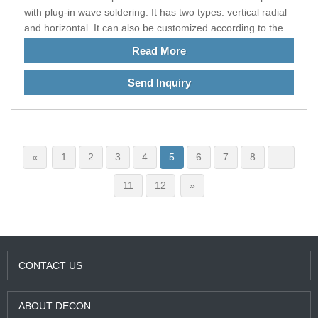
with plug-in wave soldering. It has two types: vertical radial
and horizontal. It can also be customized according to the
requirements of customers' current plates. The main
Read More
feature is that it is wound with thick wires and can withstand
tens of AMPS, hundreds, thousands, or even tens of
Send Inquiry
thousands of AMPS. It is often used in the current
equipment of high-power electrical products. Our products
meet EU standards and are exported to China and other
countries all over the world.
«
1
2
3
4
5
6
7
8
...
11
12
»
CONTACT US
ABOUT DECON