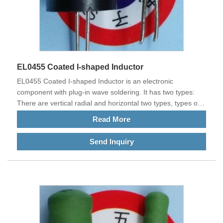
EL0455 Coated I-shaped Inductor
EL0455 Coated I-shaped Inductor is an electronic
component with plug-in wave soldering. It has two types:
There are vertical radial and horizontal two types, types of
various types. It can also be customized according to the
Read More
requirements of customers' current plates. The main
feature is that it is wound with thick wires and can withstand
Send Inquiry
tens of AMPS, hundreds, thousands, or even tens of
thousands of AMPS. It is often used in the current
equipment of high-power electrical products. Our products
meet EU standards and are exported to China and other
countries all over the world.