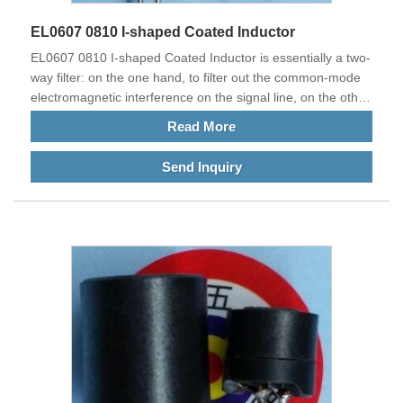
EL0607 0810 I-shaped Coated Inductor
EL0607 0810 I-shaped Coated Inductor is essentially a two-
way filter: on the one hand, to filter out the common-mode
electromagnetic interference on the signal line, on the other
hand, to suppress the electromagnetic interference from
Read More
itself, so as to avoid affecting the normal operation of other
electronic devices in the same electromagnetic
Send Inquiry
environment.