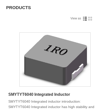
PRODUCTS
View as
SMYTYT6040 Integrated Inductor
SMYTYT6040 Integrated inductor introduction:
SMYTYT6040 Integrated inductor has high stability and