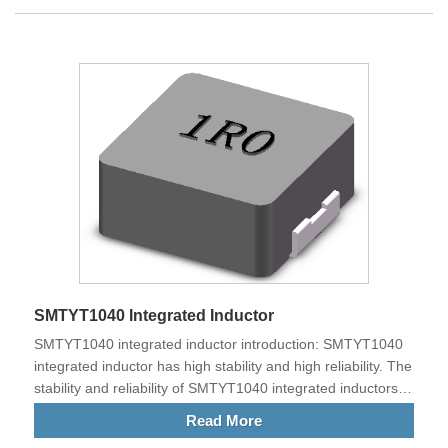
equipment of high-power electrical products. Our products
meet EU standards and are exported to China and other
countries all over the world.
SMTYT1040 Integrated Inductor
SMTYT1040 integrated inductor introduction: SMTYT1040
integrated inductor has high stability and high reliability. The
stability and reliability of SMTYT1040 integrated inductors
are relatively high.
Read More