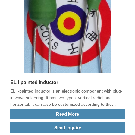
EL I-painted Inductor
EL I-painted Inductor is an electronic component with plug-
in wave soldering. It has two types: vertical radial and
horizontal. It can also be customized according to the
requirements of customers' current plates. The main
Read More
feature is that it is wound with thick wires and can withstand
tens of AMPS, hundreds, thousands, or even tens of
Send Inquiry
thousands of AMPS. It is often used in the current