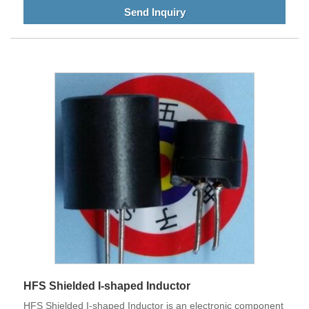
Send Inquiry
HFS Shielded I-shaped Inductor
HFS Shielded I-shaped Inductor is an electronic component