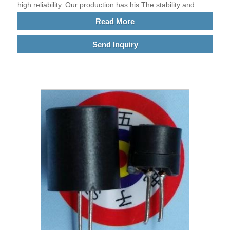
high reliability. Our production has his The stability and
reliability of SMYTYT6040 Integrated inductors are relatively
Read More
high.
Send Inquiry