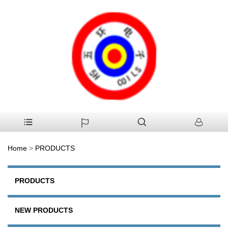
Home
>
PRODUCTS
PRODUCTS
NEW PRODUCTS