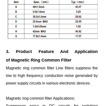
3. Product Feature And Application
of Magnetic Ring Common Filter
Magnetic ring common filter Line filters suppress the
low to high frequency conduction noise generated by
power supply circuits in various electronic devices.
Magnetic ring common filter Applications:
Suppresses noise in DC circuits for switching