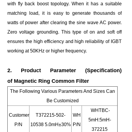
with fly back boost topology. When it has a suitable
matching load, it is easy to generate thousands of
watts of power after clearing the sine wave AC power.
Zero voltage grounding. This type of on and soft off
ensures the high efficiency and high reliability of IGBT
working at 50KHz or higher frequency.
2. Product Parameter (Specification)
of Magnetic Ring Common Filter
The Following Various Parameters And Sizes Can
Be Customized
WHTBC-
Customer
T372215-502-
WH
5mH:5mH-
P/N
10538 5.0mH±30%
P/N
372215