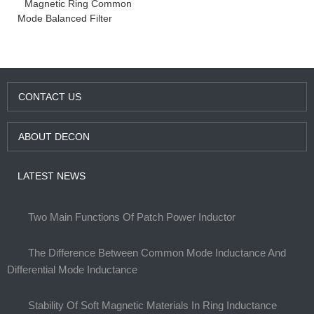
Magnetic Ring Common
Mode Balanced Filter
CONTACT US
ABOUT DECON
LATEST NEWS
Two Main Functions Of Patch Power Inductor
The Difference Between Common Mode Inductance And
Differential Mode Inductance
Stability Of Soft Magnetic Materials In Ring Inductance