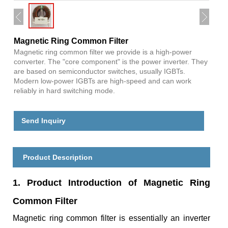
Magnetic Ring Common Filter
Magnetic ring common filter we provide is a high-power
converter. The "core component" is the power inverter. They
are based on semiconductor switches, usually IGBTs.
Modern low-power IGBTs are high-speed and can work
reliably in hard switching mode.
Send Inquiry
Product Description
1. Product Introduction of Magnetic Ring
Common Filter
Magnetic ring common filter is essentially an inverter