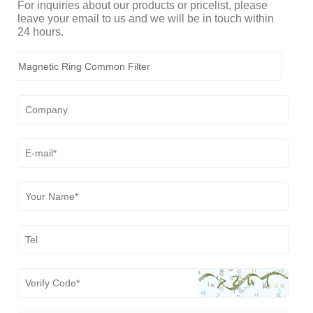
For inquiries about our products or pricelist, please
leave your email to us and we will be in touch within
24 hours.