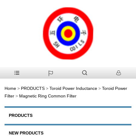
Home
>
PRODUCTS
>
Toroid Power Inductance
>
Toroid Power
Filter
>
Magnetic Ring Common Filter
PRODUCTS
NEW PRODUCTS