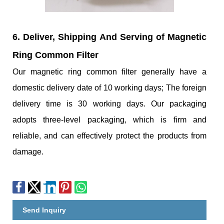
6. Deliver, Shipping And Serving of Magnetic
Ring Common Filter
Our magnetic ring common filter generally have a
domestic delivery date of 10 working days; The foreign
delivery time is 30 working days. Our packaging
adopts three-level packaging, which is firm and
reliable, and can effectively protect the products from
damage.
Send Inquiry