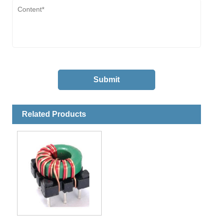
Related Products