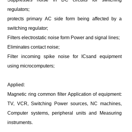
regulators;
protects primary AC side form being affected by a
switching regulator;
Filters electrostatic noise form Power and signal lines;
Eliminates contact noise;
Filter incoming spike noise for ICsand equipment
using microcomputers;
Applied:
Magnetic ring common filter Application of equipment:
TV, VCR, Switching Power sources, NC machines,
Computer systems, peripheral units and Measuring
instruments.