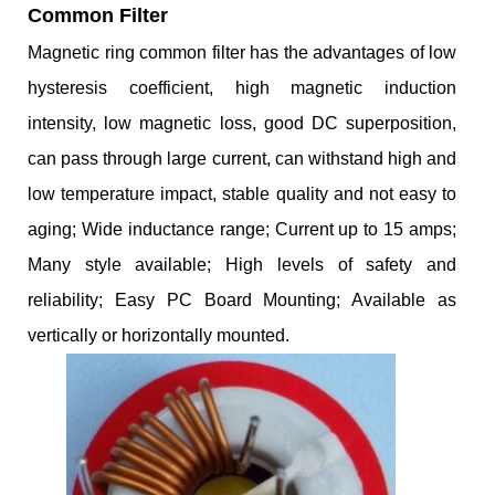
Common Filter
Magnetic ring common filter has the advantages of low
hysteresis coefficient, high magnetic induction
intensity, low magnetic loss, good DC superposition,
can pass through large current, can withstand high and
low temperature impact, stable quality and not easy to
aging; Wide inductance range; Current up to 15 amps;
Many style available; High levels of safety and
reliability; Easy PC Board Mounting; Available as
vertically or horizontally mounted.