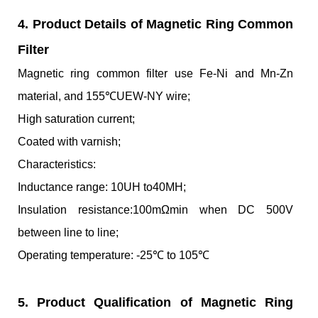
4. Product Details of Magnetic Ring Common
Filter
Magnetic ring common filter use Fe-Ni and Mn-Zn
material, and 155℃UEW-NY wire;
High saturation current;
Coated with varnish;
Characteristics:
Inductance range: 10UH to40MH;
Insulation resistance:100mΩmin when DC 500V
between line to line;
Operating temperature: -25℃ to 105℃
5. Product Qualification of Magnetic Ring