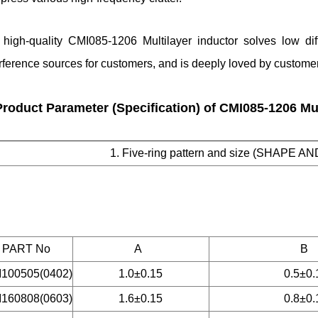
 high-quality CMI085-1206 Multilayer inductor solves low di
erference sources for customers, and is deeply loved by custom
Product Parameter (Specification) of CMI085-1206 Mul
1. Five-ring pattern and size (SHAPE AN
PART No
A
B
100505(0402)
1.0±0.15
0.5±0.
160808(0603)
1.6±0.15
0.8±0.