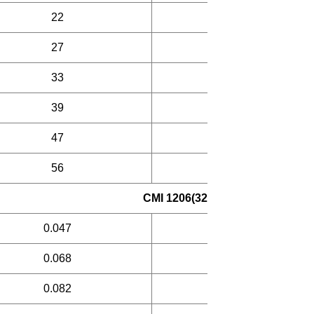
22
30
27
30
33
30
39
35
47
35
56
35
CMI 1206(321609) Laminated in
0.047
30
0.068
30
0.082
30