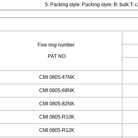
5. Packing style: Packing style:
B: bulk T: c
Five ring number
PAT NO
CMI 0805-47NK
CMI 0805-68NK
CMI 0805-82NK
CMI 0805-R10K
CMI 0805-R12K