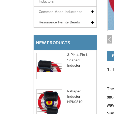
Inductors
Common Mode Inductance
Resonance Ferrite Beads
NEW PRODUCTS
3-Pin 4-Pin I-
P
Shaped
Inductor
1.
The
I-shaped
Inductor
stru
HPK0810
wav
Supp