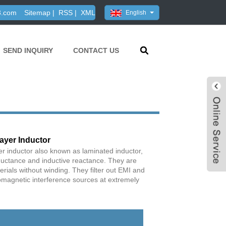
3.com
Sitemap
|
RSS
|
XML
English
SEND INQUIRY
CONTACT US
ayer Inductor
r inductor also known as laminated inductor,
ductance and inductive reactance. They are
ials without winding. They filter out EMI and
magnetic interference sources at extremely
Live