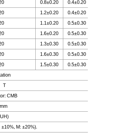
20
0.8±0.20
0.4±0.20
20
1.2±0.20
0.4±0.20
20
1.1±0.20
0.5±0.30
20
1.6±0.20
0.5±0.30
20
1.3±0.30
0.5±0.30
20
1.6±0.30
0.5±0.30
20
1.5±0.30
0.5±0.30
tation
 T
ctor: CMB
.2mm
0UH)
: ±10%, M: ±20%).