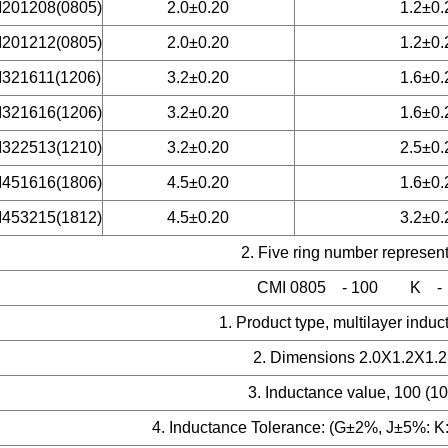
201208(0805)
2.0±0.20
1.2±0.
201212(0805)
2.0±0.20
1.2±0.
321611(1206)
3.2±0.20
1.6±0.
321616(1206)
3.2±0.20
1.6±0.
322513(1210)
3.2±0.20
2.5±0.
451616(1806)
4.5±0.20
1.6±0.
453215(1812)
4.5±0.20
3.2±0.
2. Five ring number represen
CMI 0805 -
100 K -
1. Product type, m
ultilayer indu
2. Dimensions 2.0X1.2X1
3. Inductance value, 100 (1
4. Inductance Tolerance: (G±2%, J±5
%: K