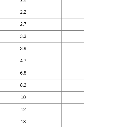
2.2
45
2.7
45
3.3
45
3.9
45
4.7
45
6.8
50
8.2
50
10
50
12
50
18
30