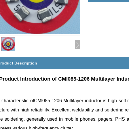
roduct Description
Product Introduction of
CMI085-1206 Multilayer Indu
 characteristic ofCMI085-1206 Multilayer inductor is high sel
cture with high reliability; Excellent weldability and soldering r
e soldering, generally used in mobile phones, pagers, PHS a
ress various high-frequency clutter.