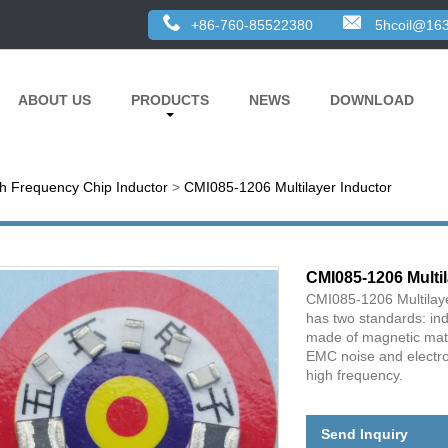
+86-760-85522380
5hcoil@16
ABOUT US
PRODUCTS
NEWS
DOWNLOAD
h Frequency Chip Inductor
>
CMI085-1206 Multilayer Inductor
CMI085-1206 Multil
CMI085-1206 Multilaye
has two standards: in
made of magnetic mater
EMC noise and electro
high frequency.
Send Inquiry