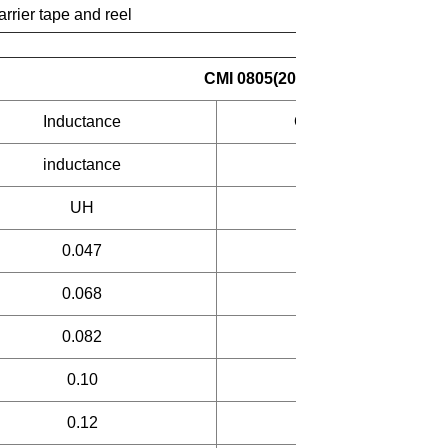
arrier tape and reel
CMI 0805(201209) Laminated in
Inductance
Q
inductance
UH
min
0.047
25
0.068
25
0.082
25
0.10
25
0.12
25