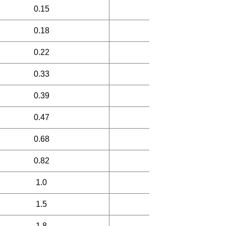
0.15
25
0.18
25
0.22
25
0.33
25
0.39
30
0.47
30
0.68
30
0.82
30
1.0
45
1.5
45
1.8
45