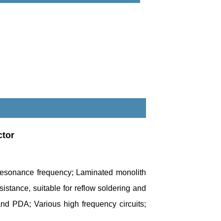
ctor
f resonance frequency; Laminated monolith
esistance, suitable for reflow soldering and
nd PDA; Various high frequency circuits;