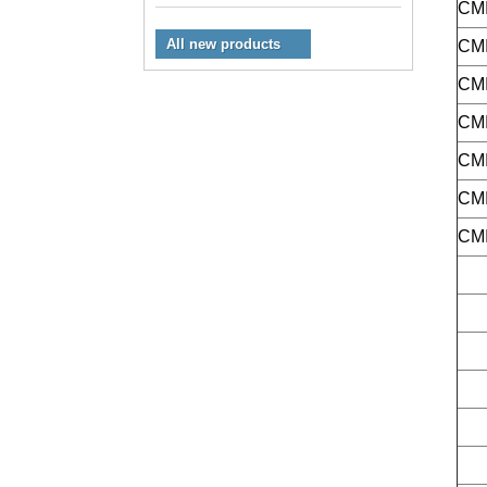
CMI
All new products
CMI
CMI
CMI
CMI
CMI
CMI