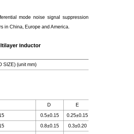
fferential mode noise signal suppression
ers in China, Europe and America.
tilayer Inductor
D SIZE) (unit mm)
D
E
15
0.5±0.15
0.25±0.15
15
0.8±0.15
0.3±0.20