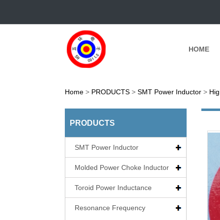
HOME
Home
>
PRODUCTS
>
SMT Power Inductor
>
Hig
PRODUCTS
SMT Power Inductor
Molded Power Choke Inductor
Toroid Power Inductance
Resonance Frequency