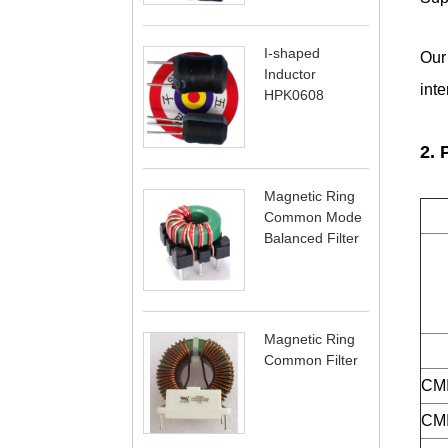
I-shaped
Our
Inductor
int
HPK0608
2.
Magnetic Ring
Common Mode
Balanced Filter
Magnetic Ring
Common Filter
CMI
CMI