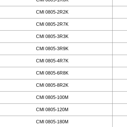
CMI 0805-2R2K
CMI 0805-2R7K
CMI 0805-3R3K
CMI 0805-3R9K
CMI 0805-4R7K
CMI 0805-6R8K
CMI 0805-8R2K
CMI 0805-100M
CMI 0805-120M
CMI 0805-180M