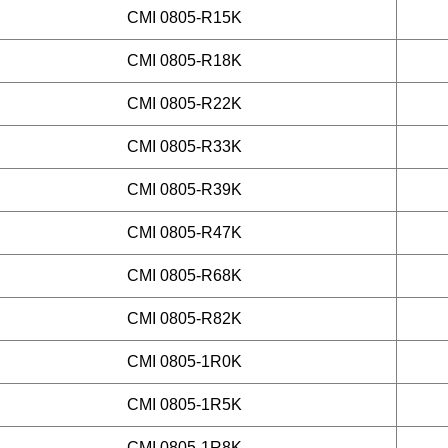
CMI 0805-R15K
CMI 0805-R18K
CMI 0805-R22K
CMI 0805-R33K
CMI 0805-R39K
CMI 0805-R47K
CMI 0805-R68K
CMI 0805-R82K
CMI 0805-1R0K
CMI 0805-1R5K
CMI 0805-1R8K