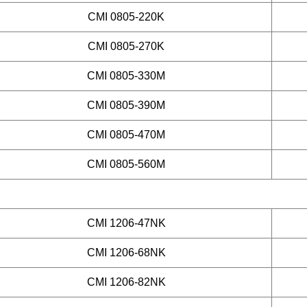
CMI 0805-220K
CMI 0805-270K
CMI 0805-330M
CMI 0805-390M
CMI 0805-470M
CMI 0805-560M
CMI 1206-47NK
CMI 1206-68NK
CMI 1206-82NK