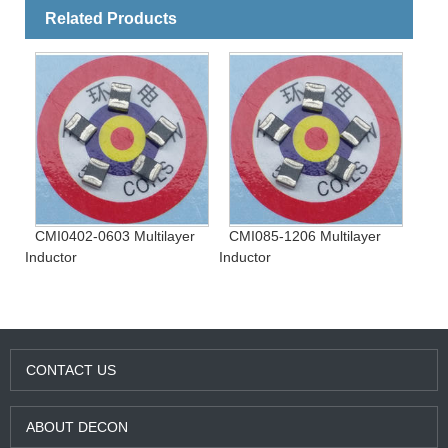
Related Products
CMI0402-0603 Multilayer
CMI085-1206 Multilayer
Inductor
Inductor
CONTACT US
ABOUT DECON