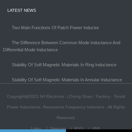
LATEST NEWS
Two Main Functions Of Patch Power Inductor
The Difference Between Common Mode Inductance And
Differential Mode Inductance
Stability Of Soft Magnetic Materials In Ring Inductance
Stability Of Soft Magnetic Materials In Annular Inductance
Copyright@2021 5H Electronic（Zhong Shan）Factory - Toroid
Power Inductance, Resonance Frequency Inductors - All Rights
Reserved.
Links
Sitemap
RSS
XML