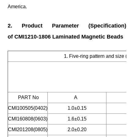
America.
2.
Product Parameter (Specification)
of CMI1210-1806 Laminated Magnetic Beads
1. Five-ring pattern and size (S
PART No
A
CMI100505(0402)
1.0±0.15
CMI160808(0603)
1.6±0.15
CMI201208(0805)
2.0±0.20