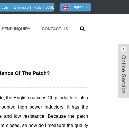
3.com
Sitemap
|
RSS
|
XML
English
SEND INQUIRY
CONTACT US
tance Of The Patch?
 wide, the English name is Chip inductors, also
ounted high power inductors. It has the
rage and low resistance. Because the patch
are closed, so how do I measure the quality
Live