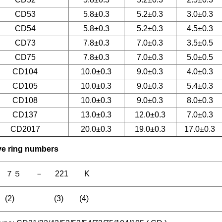
CD53
5.8±0.3
5.2±0.3
3.0±0.3
CD54
5.8±0.3
5.2±0.3
4.5±0.3
CD73
7.8±0.3
7.0±0.3
3.5±0.5
CD75
7.8±0.3
7.0±0.3
5.0±0.5
CD104
10.0±0.3
9.0±0.3
4.0±0.3
CD105
10.0±0.3
9.0±0.3
5.4±0.3
CD108
10.0±0.3
9.0±0.3
8.0±0.3
CD137
13.0±0.3
12.0±0.3
7.0±0.3
CD2017
20.0±0.3
19.0±0.3
17.0±0.3
ive ring numbers
 ７５ － 221 K
) (2) (3) (4)