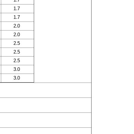
1.7
1.7
2.0
2.0
2.5
2.5
2.5
3.0
3.0