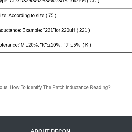
Type: CD31/32/43/52/53/54/73/75/104/105 ( CD )
Size: According to size ( 75 )
Inductance: Example: "221"for 220uH ( 221 )
Tolerance:"M:±20%, "K":±10% , "J":±5% ( K )
ious:
How To Identify The Patch Inductance Reading?
ABOUT DECON