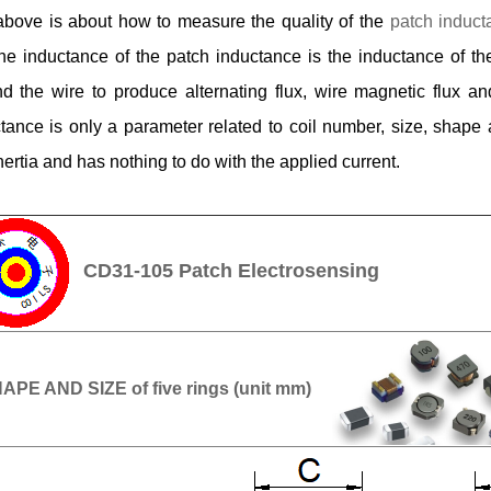
bove is about how to measure the quality of the
patch induct
the inductance of the patch inductance is the inductance of t
d the wire to produce alternating flux, wire magnetic flux and
tance is only a parameter related to coil number, size, shape
inertia and has nothing to do with the applied current.
CD31-105 Patch Electrosensing
APE AND SIZE of five rings (unit mm)