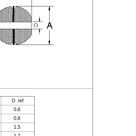
D
ref
0.8
0.8
1.5
1.7