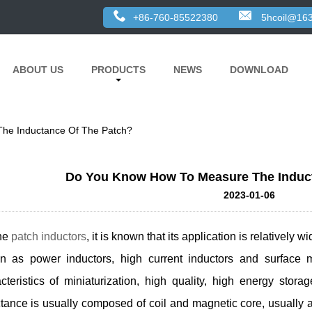
+86-760-85522380
5hcoil@16
ABOUT US
PRODUCTS
NEWS
DOWNLOAD
he Inductance Of The Patch?
Do You Know How To Measure The Induc
2023-01-06
the
patch inductors
, it is known that its application is relatively
n as power inductors, high current inductors and surface m
cteristics of miniaturization, high quality, high energy sto
tance is usually composed of coil and magnetic core, usually 