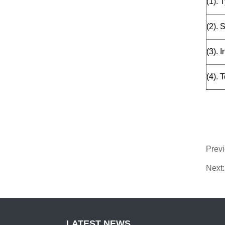
(1). 
(2). 
(3). 
(4). 
Prev
Next:
LATEST NEWS