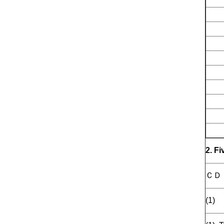
2. F
ＣＤ
(1