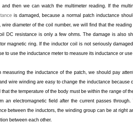
 and then we can watch the multimeter reading. If the multim
ctance
is damaged, because a normal patch inductance should r
 wire diameter of the coil number, we will find that the readin
oil DC resistance is only a few ohms. The damage is also s
tor magnetic ring. If the inductor coil is not seriously damag
e to use the inductance meter to measure its inductance or use
measuring the inductance of the patch, we should pay attent
and wire winding are easy to change the inductance because of t
 that the temperature of the body must be within the range of th
rm an electromagnetic field after the current passes through.
nce between the inductors, the winding group can be at right a
tion between each other.