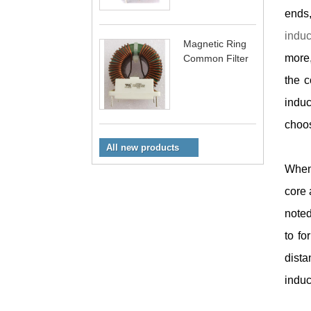
ends,
indu
Magnetic Ring
more,
Common Filter
the c
induc
choos
All new products
When 
core 
noted
to fo
dista
induc