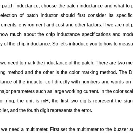
e patch inductance, choose the patch inductance and what to pa
election of patch inductor should first consider its specific
rements, environment and cost and other factors. If we are not 
now much about the chip inductance specifications and models,
ty of the chip inductance. So let's introduce you to how to measu
, we need to mark the inductance of the patch. There are two met
ng method and the other is the color marking method. The Di
tance of the inductor coil directly with numbers and words on th
ajor parameters such as large working current. In the color sca
or ring, the unit is mH, the first two digits represent the signi
plier, and the fourth digit represents the error.
we need a multimeter. First set the multimeter to the buzzer 