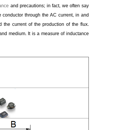
ance
and precautions; in fact, we often say
he conductor through the AC current, in and
 the current of the production of the flux.
 and medium. It is a measure of inductance