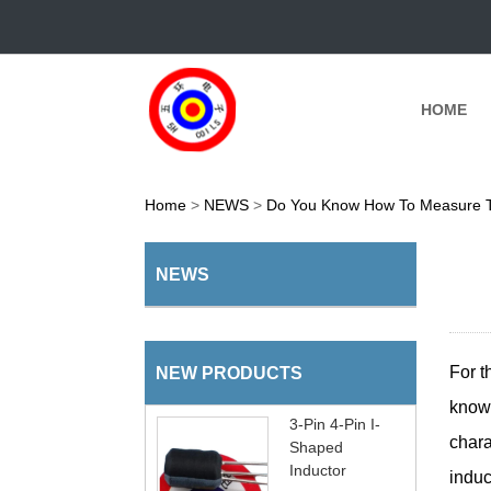
HOME
Home
>
NEWS
>
Do You Know How To Measure T
NEWS
For 
NEW PRODUCTS
know
3-Pin 4-Pin I-
chara
Shaped
Inductor
induc