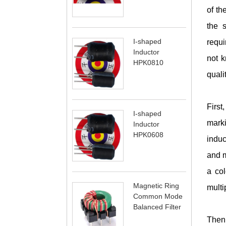
of th
the s
I-shaped
requi
Inductor
not k
HPK0810
quali
First
I-shaped
marki
Inductor
HPK0608
induc
and m
a col
Magnetic Ring
multi
Common Mode
Balanced Filter
Then 