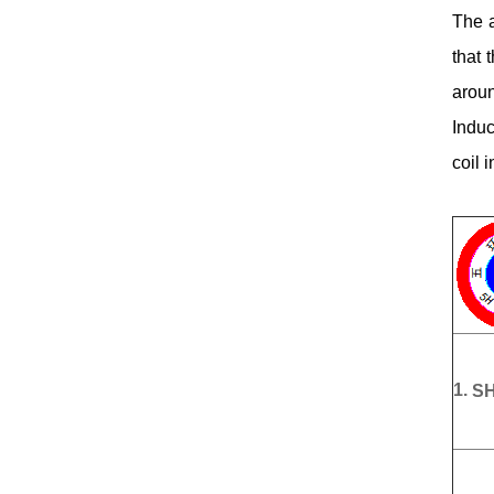
The a
that 
aroun
Induc
coil 
1.
SH