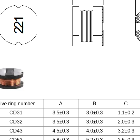
ive ring number
A
B
C
CD31
3.5±0.3
3.0±0.3
1.1±0.2
CD32
3.5±0.3
3.0±0.3
2.0±0.3
CD43
4.5±0.3
4.0±0.3
3.2±0.3
CD52
5.8±0.3
5.2±0.3
2.5±0.3