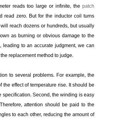
eter reads too large or infinite, the
patch
ead zero. But for the inductor coil turns
g will reach dozens or hundreds, but usually
hown as burning or obvious damage to the
ed, leading to an accurate judgment, we can
 the replacement method to judge.
ion to several problems. For example, the
he effect of temperature rise. It should be
e specification. Second, the winding is easy
 Therefore, attention should be paid to the
ngles to each other, reducing the amount of