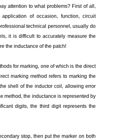
y attention to what problems? First of all,
 application of occasion, function, circuit
professional technical personnel, usually do
 it is difficult to accurately measure the
re the inductance of the patch!
hods for marking, one of which is the direct
rect marking method refers to marking the
e shell of the inductor coil, allowing error
le method, the inductance is represented by
ficant digits, the third digit represents the
secondary stop, then put the marker on both